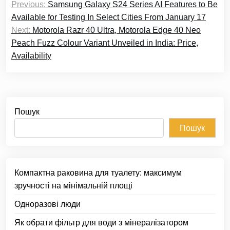
Previous:
Samsung Galaxy S24 Series AI Features to Be
записів
Available for Testing In Select Cities From January 17
Next:
Motorola Razr 40 Ultra, Motorola Edge 40 Neo
Peach Fuzz Colour Variant Unveiled in India: Price,
Availability
Пошук
Пошук
Компактна раковина для туалету: максимум
зручності на мінімальній площі
Одноразові люди
Як обрати фільтр для води з мінералізатором