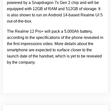
powered by a Snapdragon 7s Gen 2 chip and will be
equipped with 12GB of RAM and 512GB of storage. It
is also shown to run on Android 14-based Realme UI 5
out-of-the-box.
The Realme 12 Pro+ will pack a 5,000Ah battery,
according to the specifications of the phone revealed in
the first impressions video. More details about the
smartphone are expected to surface closer to the
launch date of the handset, which is yet to be revealed
by the company.
Навігація