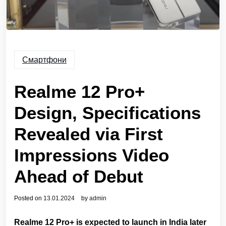
Смартфони
Realme 12 Pro+
Design, Specifications
Revealed via First
Impressions Video
Ahead of Debut
Posted on
13.01.2024
by
admin
Realme 12 Pro+ is expected to launch in India later