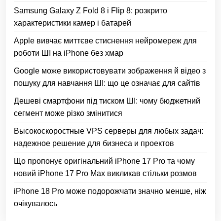
Samsung Galaxy Z Fold 8 і Flip 8: розкрито
характеристики камер і батарей
Apple вивчає миттєве стиснення нейромереж для
роботи ШІ на iPhone без хмар
Google може використовувати зображення й відео з
пошуку для навчання ШІ: що це означає для сайтів
Дешеві смартфони під тиском ШІ: чому бюджетний
сегмент може різко змінитися
Высокоскоростные VPS серверы для любых задач:
надежное решение для бизнеса и проектов
Що пропонує оригінальний iPhone 17 Pro та чому
новий iPhone 17 Pro Max викликав стільки розмов
iPhone 18 Pro може подорожчати значно менше, ніж
очікувалось