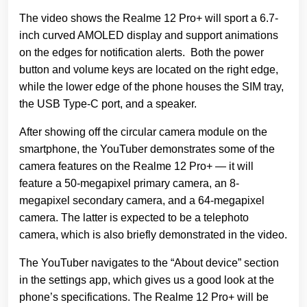
The video shows the Realme 12 Pro+ will sport a 6.7-
inch curved AMOLED display and support animations
on the edges for notification alerts. Both the power
button and volume keys are located on the right edge,
while the lower edge of the phone houses the SIM tray,
the USB Type-C port, and a speaker.
After showing off the circular camera module on the
smartphone, the YouTuber demonstrates some of the
camera features on the Realme 12 Pro+ — it will
feature a 50-megapixel primary camera, an 8-
megapixel secondary camera, and a 64-megapixel
camera. The latter is expected to be a telephoto
camera, which is also briefly demonstrated in the video.
The YouTuber navigates to the “About device” section
in the settings app, which gives us a good look at the
phone’s specifications. The Realme 12 Pro+ will be