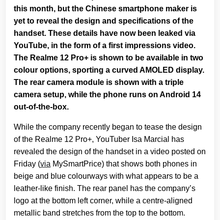
this month, but the Chinese smartphone maker is
yet to reveal the design and specifications of the
handset. These details have now been leaked via
YouTube, in the form of a first impressions video.
The Realme 12 Pro+ is shown to be available in two
colour options, sporting a curved AMOLED display.
The rear camera module is shown with a triple
camera setup, while the phone runs on Android 14
out-of-the-box.
While the company recently began to tease the design
of the Realme 12 Pro+, YouTuber Isa Marcial has
revealed the design of the handset in a video posted on
Friday (
via
MySmartPrice) that shows both phones in
beige and blue colourways with what appears to be a
leather-like finish. The rear panel has the company’s
logo at the bottom left corner, while a centre-aligned
metallic band stretches from the top to the bottom.