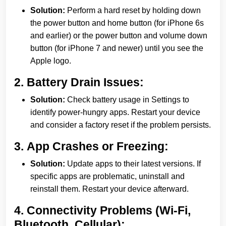
Solution:
Perform a hard reset by holding down
the power button and home button (for iPhone 6s
and earlier) or the power button and volume down
button (for iPhone 7 and newer) until you see the
Apple logo.
2.
Battery Drain Issues:
Solution:
Check battery usage in Settings to
identify power-hungry apps. Restart your device
and consider a factory reset if the problem persists.
3.
App Crashes or Freezing:
Solution:
Update apps to their latest versions. If
specific apps are problematic, uninstall and
reinstall them. Restart your device afterward.
4.
Connectivity Problems (Wi-Fi,
Bluetooth, Cellular):