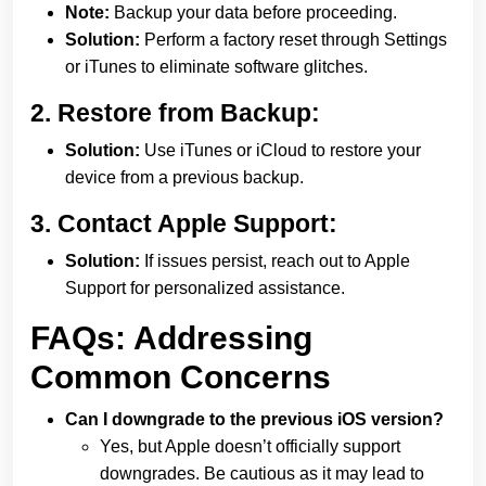
Note:
Backup your data before proceeding.
Solution:
Perform a factory reset through Settings
or iTunes to eliminate software glitches.
2.
Restore from Backup:
Solution:
Use iTunes or iCloud to restore your
device from a previous backup.
3.
Contact Apple Support:
Solution:
If issues persist, reach out to Apple
Support for personalized assistance.
FAQs: Addressing
Common Concerns
Can I downgrade to the previous iOS version?
Yes, but Apple doesn’t officially support
downgrades. Be cautious as it may lead to