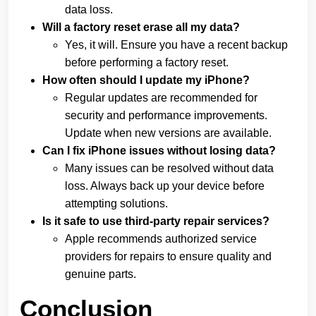
data loss.
Will a factory reset erase all my data?
Yes, it will. Ensure you have a recent backup
before performing a factory reset.
How often should I update my iPhone?
Regular updates are recommended for
security and performance improvements.
Update when new versions are available.
Can I fix iPhone issues without losing data?
Many issues can be resolved without data
loss. Always back up your device before
attempting solutions.
Is it safe to use third-party repair services?
Apple recommends authorized service
providers for repairs to ensure quality and
genuine parts.
Conclusion