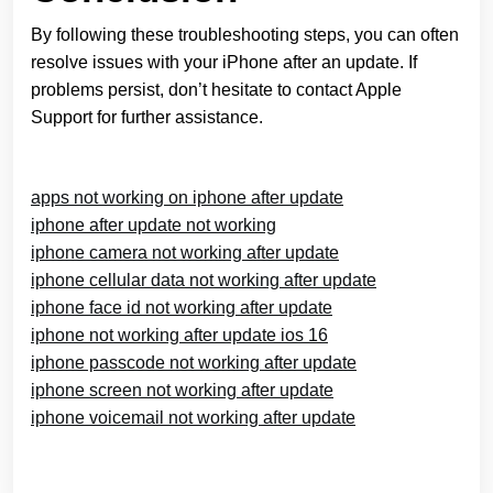
By following these troubleshooting steps, you can often
resolve issues with your iPhone after an update. If
problems persist, don’t hesitate to contact Apple
Support for further assistance.
apps not working on iphone after update
iphone after update not working
iphone camera not working after update
iphone cellular data not working after update
iphone face id not working after update
iphone not working after update ios 16
iphone passcode not working after update
iphone screen not working after update
iphone voicemail not working after update