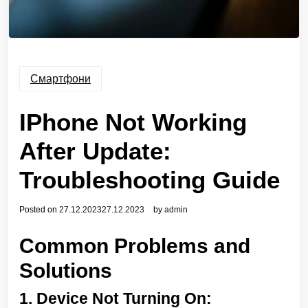
Смартфони
IPhone Not Working
After Update:
Troubleshooting Guide
Posted on
27.12.2023
27.12.2023
by
admin
Common Problems and
Solutions
1.
Device Not Turning On: