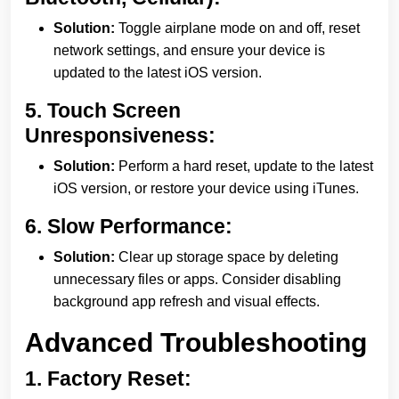
Solution:
Toggle airplane mode on and off, reset
network settings, and ensure your device is
updated to the latest iOS version.
5.
Touch Screen
Unresponsiveness:
Solution:
Perform a hard reset, update to the latest
iOS version, or restore your device using iTunes.
6.
Slow Performance:
Solution:
Clear up storage space by deleting
unnecessary files or apps. Consider disabling
background app refresh and visual effects.
Advanced Troubleshooting
1.
Factory Reset: