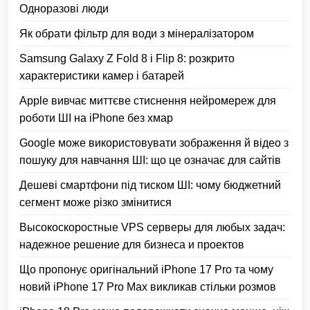
Одноразові люди
Як обрати фільтр для води з мінералізатором
Samsung Galaxy Z Fold 8 і Flip 8: розкрито
характеристики камер і батарей
Apple вивчає миттєве стиснення нейромереж для
роботи ШІ на iPhone без хмар
Google може використовувати зображення й відео з
пошуку для навчання ШІ: що це означає для сайтів
Дешеві смартфони під тиском ШІ: чому бюджетний
сегмент може різко змінитися
Высокоскоростные VPS серверы для любых задач:
надежное решение для бизнеса и проектов
Що пропонує оригінальний iPhone 17 Pro та чому
новий iPhone 17 Pro Max викликав стільки розмов