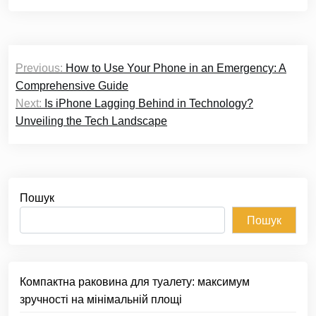
Навігація
Previous:
How to Use Your Phone in an Emergency: A
записів
Comprehensive Guide
Next:
Is iPhone Lagging Behind in Technology?
Unveiling the Tech Landscape
Пошук
Пошук
Компактна раковина для туалету: максимум
зручності на мінімальній площі