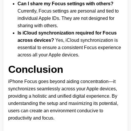
Can I share my Focus settings with others?
Currently, Focus settings are personal and tied to
individual Apple IDs. They are not designed for
sharing with others.
Is iCloud synchronization required for Focus
across devices?
Yes, iCloud synchronization is
essential to ensure a consistent Focus experience
across all your Apple devices.
Conclusion
iPhone Focus goes beyond aiding concentration—it
synchronizes seamlessly across your Apple devices,
providing a holistic and unified digital experience. By
understanding the setup and maximizing its potential,
users can create an environment conducive to
productivity and focus.