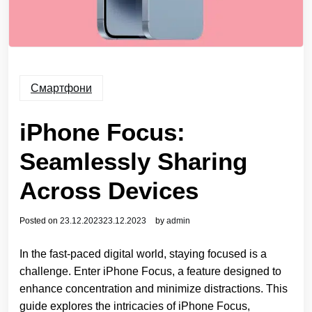
Смартфони
iPhone Focus:
Seamlessly Sharing
Across Devices
Posted on
23.12.2023
23.12.2023
by
admin
In the fast-paced digital world, staying focused is a
challenge. Enter iPhone Focus, a feature designed to
enhance concentration and minimize distractions. This
guide explores the intricacies of iPhone Focus,