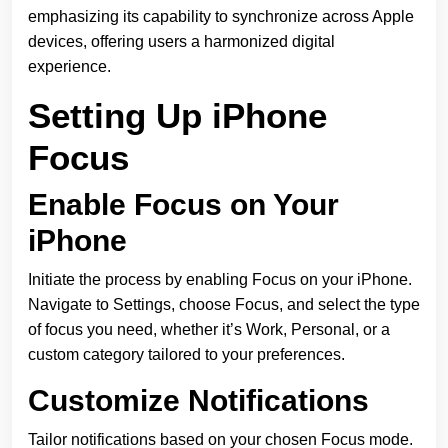
emphasizing its capability to synchronize across Apple
devices, offering users a harmonized digital
experience.
Setting Up iPhone
Focus
Enable Focus on Your
iPhone
Initiate the process by enabling Focus on your iPhone.
Navigate to Settings, choose Focus, and select the type
of focus you need, whether it’s Work, Personal, or a
custom category tailored to your preferences.
Customize Notifications
Tailor notifications based on your chosen Focus mode.