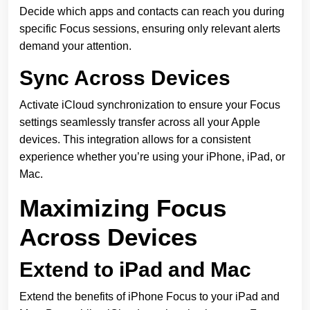
Decide which apps and contacts can reach you during
specific Focus sessions, ensuring only relevant alerts
demand your attention.
Sync Across Devices
Activate iCloud synchronization to ensure your Focus
settings seamlessly transfer across all your Apple
devices. This integration allows for a consistent
experience whether you’re using your iPhone, iPad, or
Mac.
Maximizing Focus
Across Devices
Extend to iPad and Mac
Extend the benefits of iPhone Focus to your iPad and