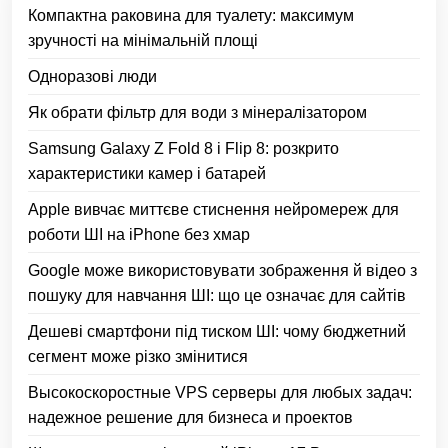
Компактна раковина для туалету: максимум
зручності на мінімальній площі
Одноразові люди
Як обрати фільтр для води з мінералізатором
Samsung Galaxy Z Fold 8 і Flip 8: розкрито
характеристики камер і батарей
Apple вивчає миттєве стиснення нейромереж для
роботи ШІ на iPhone без хмар
Google може використовувати зображення й відео з
пошуку для навчання ШІ: що це означає для сайтів
Дешеві смартфони під тиском ШІ: чому бюджетний
сегмент може різко змінитися
Высокоскоростные VPS серверы для любых задач:
надежное решение для бизнеса и проектов