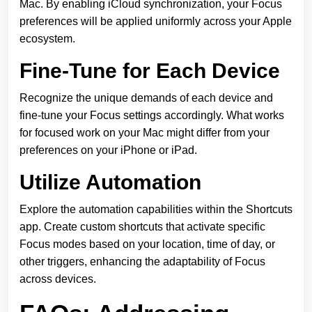
Mac. By enabling iCloud synchronization, your Focus
preferences will be applied uniformly across your Apple
ecosystem.
Fine-Tune for Each Device
Recognize the unique demands of each device and
fine-tune your Focus settings accordingly. What works
for focused work on your Mac might differ from your
preferences on your iPhone or iPad.
Utilize Automation
Explore the automation capabilities within the Shortcuts
app. Create custom shortcuts that activate specific
Focus modes based on your location, time of day, or
other triggers, enhancing the adaptability of Focus
across devices.