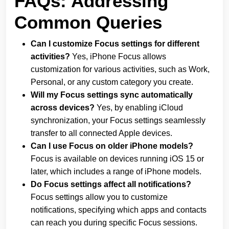
FAQs: Addressing
Common Queries
Can I customize Focus settings for different
activities?
Yes, iPhone Focus allows
customization for various activities, such as Work,
Personal, or any custom category you create.
Will my Focus settings sync automatically
across devices?
Yes, by enabling iCloud
synchronization, your Focus settings seamlessly
transfer to all connected Apple devices.
Can I use Focus on older iPhone models?
Focus is available on devices running iOS 15 or
later, which includes a range of iPhone models.
Do Focus settings affect all notifications?
Focus settings allow you to customize
notifications, specifying which apps and contacts
can reach you during specific Focus sessions.