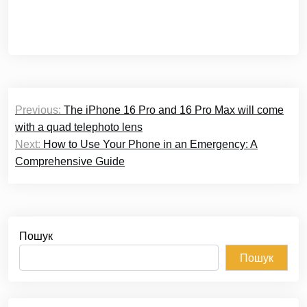
Навігація
Previous:
The iPhone 16 Pro and 16 Pro Max will come
записів
with a quad telephoto lens
Next:
How to Use Your Phone in an Emergency: A
Comprehensive Guide
Пошук
Пошук