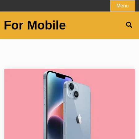
Skip
Menu
to
content
For Mobile